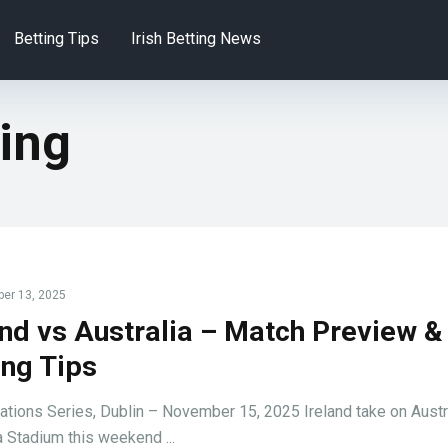
Betting Tips
Irish Betting News
ing
er 13, 2025
and vs Australia – Match Preview &
ing Tips
Nations Series, Dublin – November 15, 2025 Ireland take on Austra
a Stadium this weekend ...