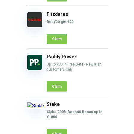
Fitzdares
Bet €20 get €20
Claim
Paddy Power
Up To €30 In Free Bets - New Irish
customers only
Claim
Stake
Stake 200% Deposit Bonus up to
€1000
Claim