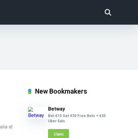
New Bookmakers
Betway
Bet €10 Get €30 Free Bets + €30
Uber Eats
lia at
Claim