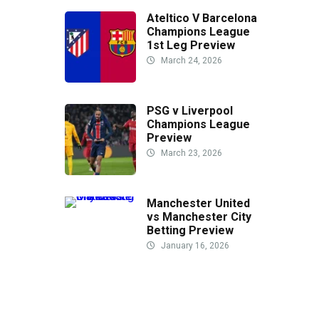
Ateltico V Barcelona
Champions League
1st Leg Preview
March 24, 2026
PSG v Liverpool
Champions League
Preview
March 23, 2026
Manchester United
vs Manchester City
Betting Preview
January 16, 2026