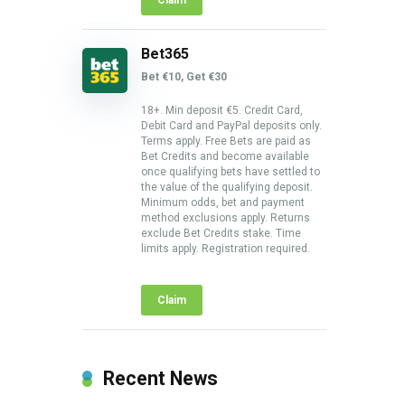
Bet365
Bet €10, Get €30
18+. Min deposit €5. Credit Card,
Debit Card and PayPal deposits only.
Terms apply. Free Bets are paid as
Bet Credits and become available
once qualifying bets have settled to
the value of the qualifying deposit.
Minimum odds, bet and payment
method exclusions apply. Returns
exclude Bet Credits stake. Time
limits apply. Registration required.
Claim
Recent News