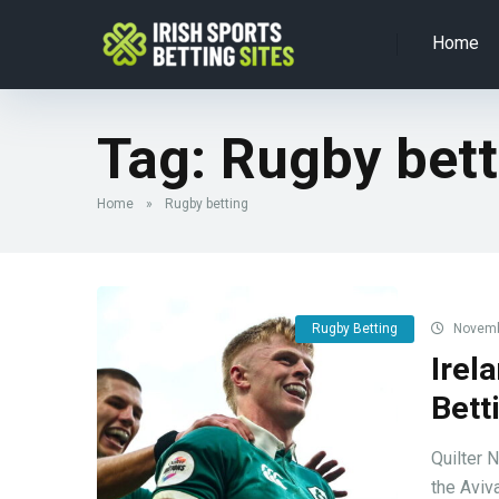
Home
Tag:
Rugby bett
Home
»
Rugby betting
Rugby Betting
Novemb
Irel
Bett
Quilter 
the Aviv