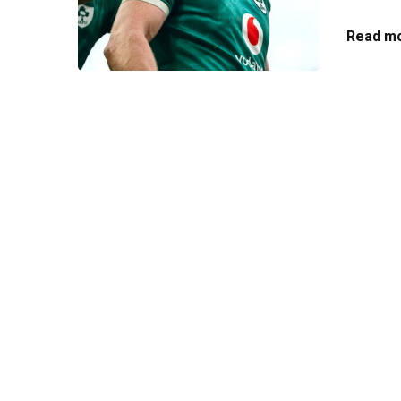
Read mo