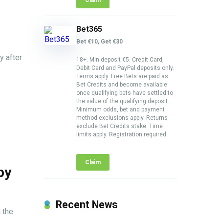
Bet365
Bet €10, Get €30
y after
18+. Min deposit €5. Credit Card,
Debit Card and PayPal deposits only.
Terms apply. Free Bets are paid as
Bet Credits and become available
once qualifying bets have settled to
the value of the qualifying deposit.
Minimum odds, bet and payment
method exclusions apply. Returns
exclude Bet Credits stake. Time
limits apply. Registration required.
Claim
by
Recent News
 the