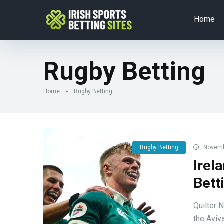
Home
Rugby Betting
Home
»
Rugby Betting
Rugby Betting
Novemb
Irel
Bett
Quilter 
the Aviv