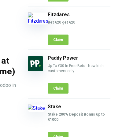
Fitzdares
Bet €20 get €20
Claim
Paddy Power
 at
Up To €30 In Free Bets - New Irish
ime)
customers only
oodoo in
Claim
Stake
Stake 200% Deposit Bonus up to
€1000
Claim