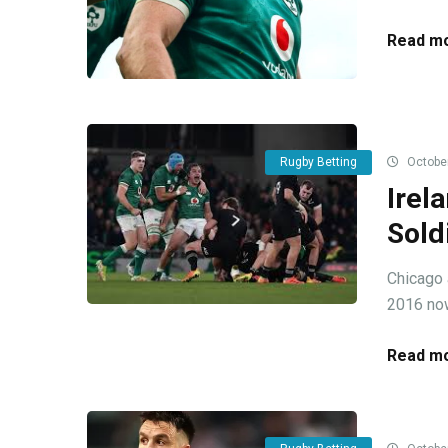
Read mo
Rugby Betting
October
Irel
Sold
Chicago 
2016 now
Read mo