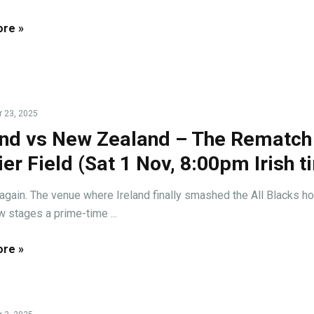
re »
 23, 2025
and vs New Zealand – The Rematch
ier Field (Sat 1 Nov, 8:00pm Irish t
again. The venue where Ireland finally smashed the All Blacks h
 stages a prime-time ...
re »