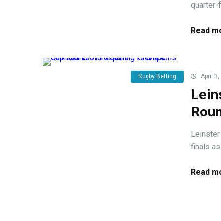
quarter-f
Read mo
Rugby Betting
April 3,
Lein
Roun
Leinster
finals as
Read mo