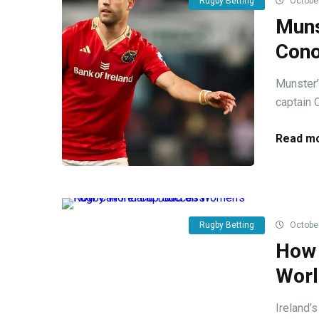
Rugby Betting
October
Muns
Cono
Munster’
captain C
Read mo
Rugby Betting
October
How 
Worl
Ireland’