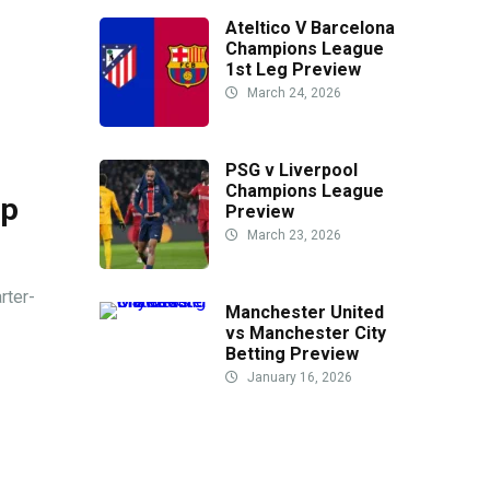
Ateltico V Barcelona
Champions League
1st Leg Preview
March 24, 2026
PSG v Liverpool
Champions League
up
Preview
March 23, 2026
rter-
Manchester United
vs Manchester City
Betting Preview
January 16, 2026