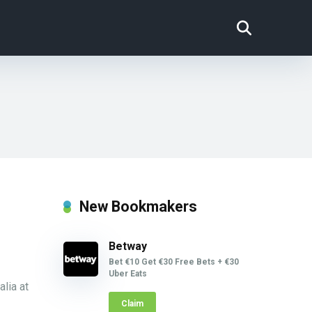
New Bookmakers
Betway
Bet €10 Get €30 Free Bets + €30
Uber Eats
lia at
Claim