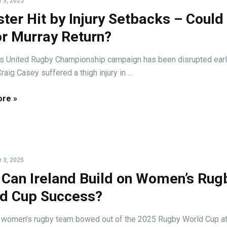
 3, 2025
ter Hit by Injury Setbacks – Could
r Murray Return?
s United Rugby Championship campaign has been disrupted earl
raig Casey suffered a thigh injury in ...
re »
 3, 2025
Can Ireland Build on Women’s Rug
d Cup Success?
s women’s rugby team bowed out of the 2025 Rugby World Cup at