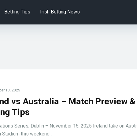
Betting Tips
Irish Betting News
er 13, 2025
and vs Australia – Match Preview &
ing Tips
Nations Series, Dublin – November 15, 2025 Ireland take on Austra
a Stadium this weekend ...