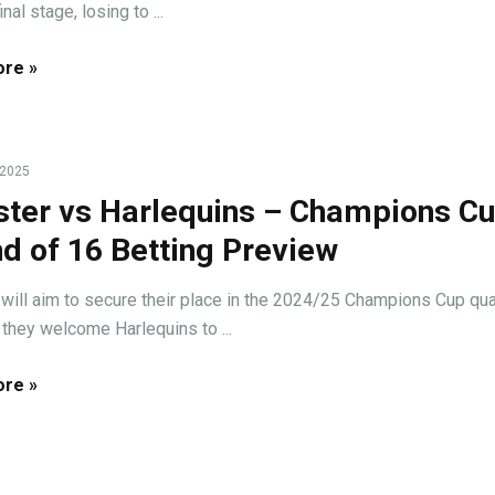
inal stage, losing to ...
re »
 2025
ster vs Harlequins – Champions C
d of 16 Betting Preview
 will aim to secure their place in the 2024/25 Champions Cup qua
 they welcome Harlequins to ...
re »