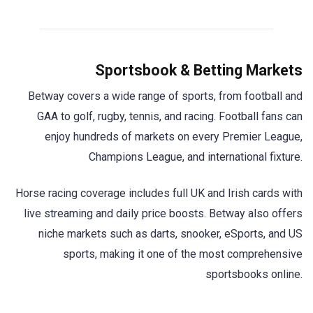
Sportsbook & Betting Markets
Betway covers a wide range of sports, from football and
GAA to golf, rugby, tennis, and racing. Football fans can
enjoy hundreds of markets on every Premier League,
Champions League, and international fixture.
Horse racing coverage includes full UK and Irish cards with
live streaming and daily price boosts. Betway also offers
niche markets such as darts, snooker, eSports, and US
sports, making it one of the most comprehensive
sportsbooks online.