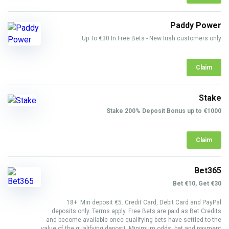
Paddy Power
Up To €30 In Free Bets - New Irish customers only
Claim
Stake
Stake 200% Deposit Bonus up to €1000
Claim
Bet365
Bet €10, Get €30
18+. Min deposit €5. Credit Card, Debit Card and PayPal
deposits only. Terms apply. Free Bets are paid as Bet Credits
and become available once qualifying bets have settled to the
value of the qualifying deposit. Minimum odds, bet and payment