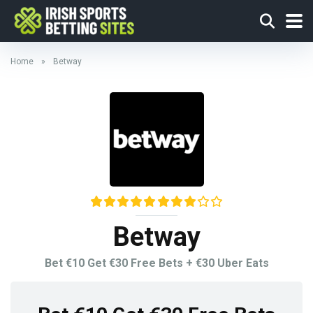
Home
»
Betway
Betway
Bet €10 Get €30 Free Bets + €30 Uber Eats