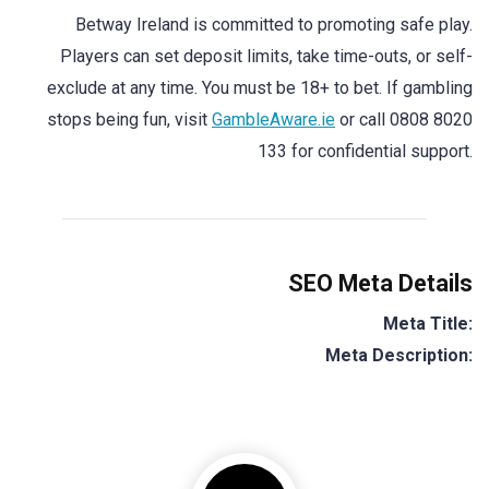
Betway Ireland is committed to promoting safe play.
Players can set deposit limits, take time-outs, or self-
exclude at any time. You must be 18+ to bet. If gambling
stops being fun, visit
GambleAware.ie
or call 0808 8020
133 for confidential support.
SEO Meta Details
Meta Title:
Meta Description: