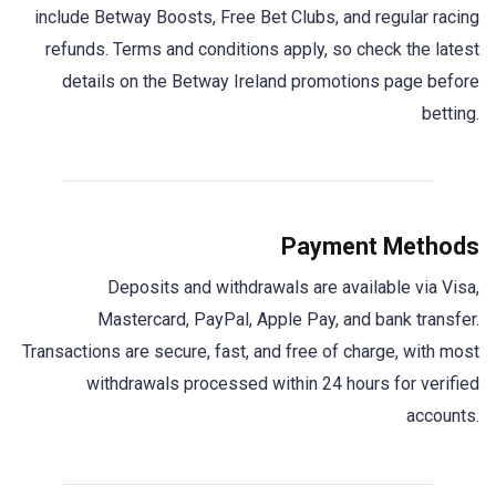
include Betway Boosts, Free Bet Clubs, and regular racing
refunds. Terms and conditions apply, so check the latest
details on the Betway Ireland promotions page before
betting.
Payment Methods
Deposits and withdrawals are available via Visa,
Mastercard, PayPal, Apple Pay, and bank transfer.
Transactions are secure, fast, and free of charge, with most
withdrawals processed within 24 hours for verified
accounts.