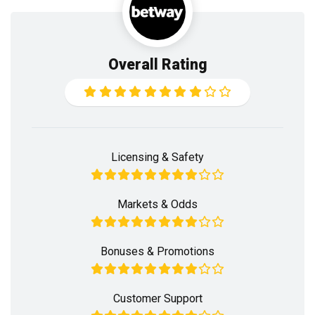
Overall Rating
Licensing & Safety
Markets & Odds
Bonuses & Promotions
Customer Support