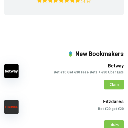
New Bookmakers
Betway
Bet €10 Get €30 Free Bets + €30 Uber Eats
Claim
Fitzdares
Bet €20 get €20
Claim