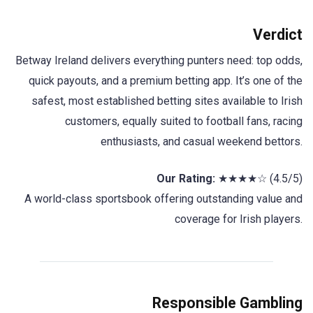
Verdict
Betway Ireland delivers everything punters need: top odds,
quick payouts, and a premium betting app. It’s one of the
safest, most established betting sites available to Irish
customers, equally suited to football fans, racing
enthusiasts, and casual weekend bettors.
Our Rating:
★★★★☆ (4.5/5)
A world-class sportsbook offering outstanding value and
coverage for Irish players.
Responsible Gambling