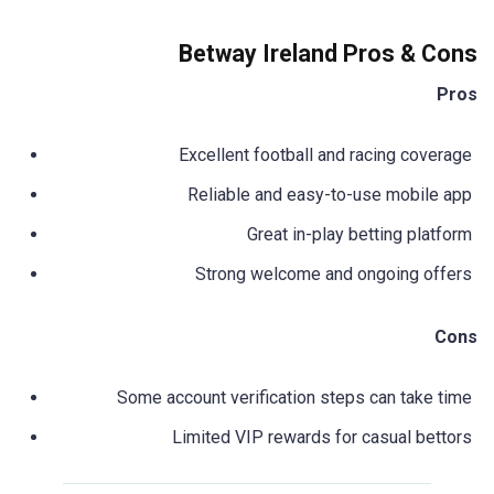
Betway Ireland Pros & Cons
Pros
Excellent football and racing coverage
Reliable and easy-to-use mobile app
Great in-play betting platform
Strong welcome and ongoing offers
Cons
Some account verification steps can take time
Limited VIP rewards for casual bettors