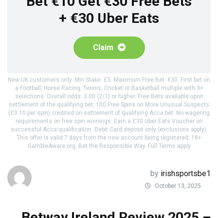
Bet €10 Get €30 Free Bets
+ €30 Uber Eats
Claim
New UK customers only. Min Stake: £5. Maximum Free Bet: €30. First bet on
a Football, Horse Racing, Tennis, Cricket or Basketball multiple with 3+
selections. Overall odds: 3.00 (2/1) or higher. Free Bets available upon
settlement of the qualifying bet. 100 Free Spins on More Unusual Suspects
(£0.10 per spin) credited on settlement of qualifying Acca bet. No wagering
requirements on free spin winnings. Earn a £30 Uber Eats Voucher on
successful Acca qualification. Debit Card deposit only (exclusions apply).
This offer is valid 7 days from the new account being registered. 18+
GambleAware.org. Bet the Responsible Way. Full Terms apply
by
irishsportsbe1
October 13, 2025
Betway Ireland Review 2025 –