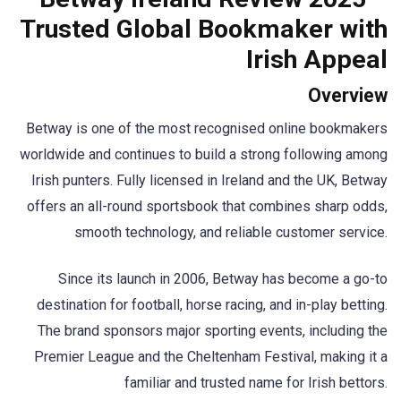
Trusted Global Bookmaker with
Irish Appeal
Overview
Betway is one of the most recognised online bookmakers
worldwide and continues to build a strong following among
Irish punters. Fully licensed in Ireland and the UK, Betway
offers an all-round sportsbook that combines sharp odds,
smooth technology, and reliable customer service.
Since its launch in 2006, Betway has become a go-to
destination for football, horse racing, and in-play betting.
The brand sponsors major sporting events, including the
Premier League and the Cheltenham Festival, making it a
familiar and trusted name for Irish bettors.