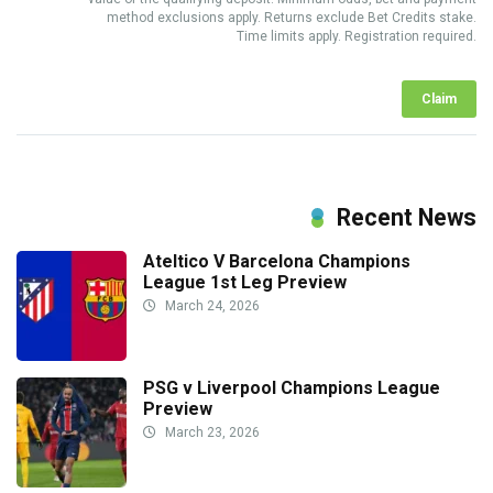
method exclusions apply. Returns exclude Bet Credits stake.
Time limits apply. Registration required.
Claim
Recent News
Ateltico V Barcelona Champions
League 1st Leg Preview
March 24, 2026
PSG v Liverpool Champions League
Preview
March 23, 2026