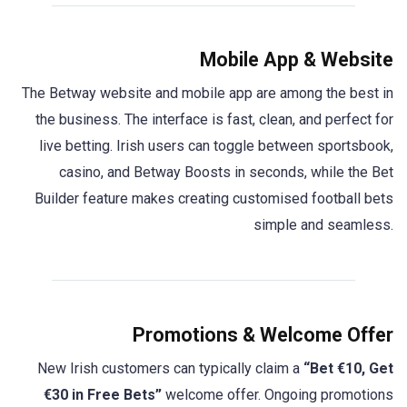
Mobile App & Website
The Betway website and mobile app are among the best in
the business. The interface is fast, clean, and perfect for
live betting. Irish users can toggle between sportsbook,
casino, and Betway Boosts in seconds, while the Bet
Builder feature makes creating customised football bets
simple and seamless.
Promotions & Welcome Offer
New Irish customers can typically claim a
“Bet €10, Get
€30 in Free Bets”
welcome offer. Ongoing promotions