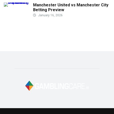
Manchester United vs Manchester City
Betting Preview
January 16, 2026