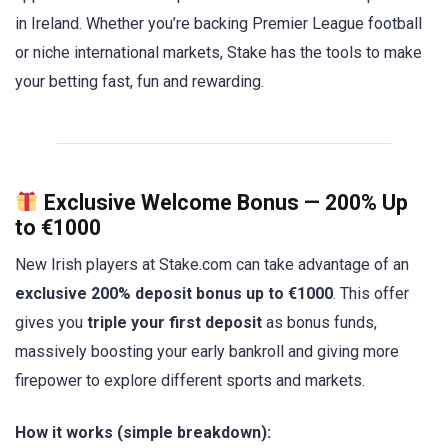
in Ireland. Whether you’re backing Premier League football
or niche international markets, Stake has the tools to make
your betting fast, fun and rewarding.
Exclusive Welcome Bonus — 200% Up
to €1000
New Irish players at Stake.com can take advantage of an
exclusive 200% deposit bonus up to €1000
. This offer
gives you
triple your first deposit
as bonus funds,
massively boosting your early bankroll and giving more
firepower to explore different sports and markets.
How it works (simple breakdown):