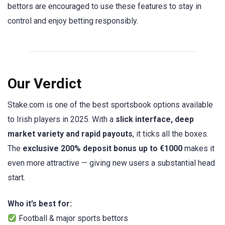
bettors are encouraged to use these features to stay in
control and enjoy betting responsibly.
Our Verdict
Stake.com is one of the best sportsbook options available
to Irish players in 2025. With a
slick interface, deep
market variety and rapid payouts
, it ticks all the boxes.
The
exclusive 200% deposit bonus up to €1000
makes it
even more attractive — giving new users a substantial head
start.
Who it’s best for:
Football & major sports bettors