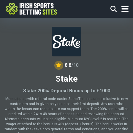
8.8
/10
Stake
Stake 200% Deposit Bonus up to €1000
Must sign up with referral code casino3arab The bonus is exclusive to new
customers and is given only once on their first deposit. Any user who
wants the bonus can reach out to our support team. The 200% bonus will be
credited within 24 to 48 hours of depositing and reviewing the account.
Alternate accounts will not be eligible. Minimum KYC level 2 is required. The
wager attached to the bonus is 40x (deposit + bonus). The bonus works in
tandem with the Stake.com general terms and conditions, and you can find