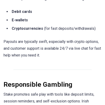
Debit cards
E-wallets
Cryptocurrencies
(for fast deposits/withdrawals)
Payouts are typically swift, especially with crypto options,
and customer support is available 24/7 via live chat for fast
help when you need it.
Responsible Gambling
Stake promotes safe play with tools like deposit limits,
session reminders, and self-exclusion options. Irish