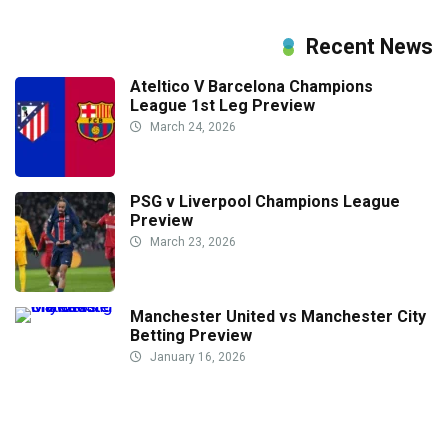
Recent News
Ateltico V Barcelona Champions
League 1st Leg Preview
March 24, 2026
PSG v Liverpool Champions League
Preview
March 23, 2026
Manchester United vs Manchester City
Betting Preview
January 16, 2026