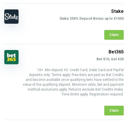
Stake
Stake 200% Deposit Bonus up to €1000
Claim
Bet365
Bet €10, Get €30
18+. Min deposit €5. Credit Card, Debit Card and PayPal
deposits only. Terms apply. Free Bets are paid as Bet Credits
and become available once qualifying bets have settled to the
value of the qualifying deposit. Minimum odds, bet and payment
method exclusions apply. Returns exclude Bet Credits stake.
Time limits apply. Registration required.
Claim