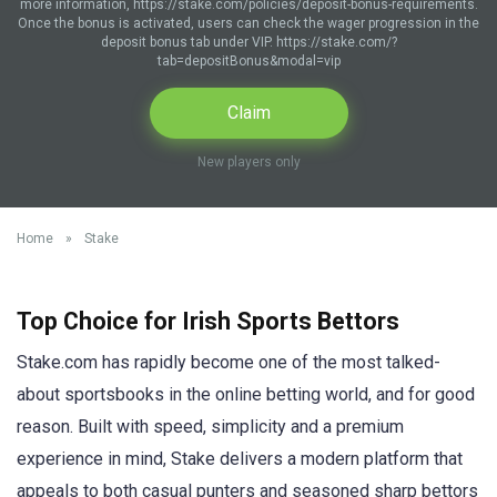
more information, https://stake.com/policies/deposit-bonus-requirements.
Once the bonus is activated, users can check the wager progression in the
deposit bonus tab under VIP. https://stake.com/?
tab=depositBonus&modal=vip
Claim
New players only
Home
»
Stake
Top Choice for Irish Sports Bettors
Stake.com has rapidly become one of the most talked-
about sportsbooks in the online betting world, and for good
reason. Built with speed, simplicity and a premium
experience in mind, Stake delivers a modern platform that
appeals to both casual punters and seasoned sharp bettors