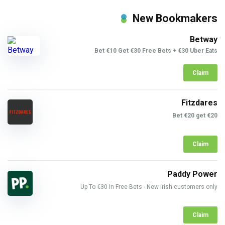
New Bookmakers
Betway
Bet €10 Get €30 Free Bets + €30 Uber Eats
Claim
Fitzdares
Bet €20 get €20
Claim
Paddy Power
Up To €30 In Free Bets - New Irish customers only
Claim