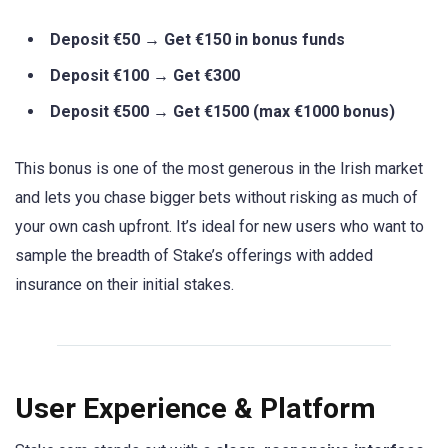
Deposit €50 → Get €150 in bonus funds
Deposit €100 → Get €300
Deposit €500 → Get €1500 (max €1000 bonus)
This bonus is one of the most generous in the Irish market
and lets you chase bigger bets without risking as much of
your own cash upfront. It’s ideal for new users who want to
sample the breadth of Stake’s offerings with added
insurance on their initial stakes.
User Experience & Platform