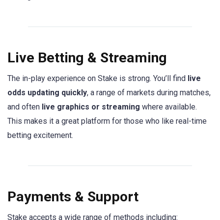
Live Betting & Streaming
The in-play experience on Stake is strong. You’ll find
live
odds updating quickly
, a range of markets during matches,
and often
live graphics or streaming
where available.
This makes it a great platform for those who like real-time
betting excitement.
Payments & Support
Stake accepts a wide range of methods including: