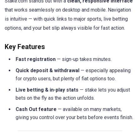
Stake.com stands out with a
clean, responsive interface
that works seamlessly on desktop and mobile. Navigation
is intuitive — with quick links to major sports, live betting
options, and your bet slip always visible for fast action.
Key Features
Fast registration
— sign-up takes minutes.
Quick deposit & withdrawal
— especially appealing
for crypto users, but plenty of fiat options too.
Live betting & in-play stats
— stake lets you adjust
bets on the fly as the action unfolds.
Cash Out feature
— available on many markets,
giving you control over your bets before events finish.