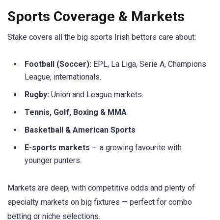
Sports Coverage & Markets
Stake covers all the big sports Irish bettors care about:
Football (Soccer):
EPL, La Liga, Serie A, Champions
League, internationals.
Rugby:
Union and League markets.
Tennis, Golf, Boxing & MMA
Basketball & American Sports
E-sports markets
— a growing favourite with
younger punters.
Markets are deep, with competitive odds and plenty of
specialty markets on big fixtures — perfect for combo
betting or niche selections.