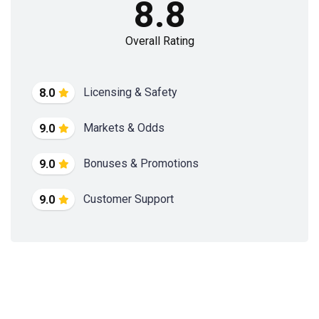
8.8
Overall Rating
Licensing & Safety
8.0
Markets & Odds
9.0
Bonuses & Promotions
9.0
Customer Support
9.0