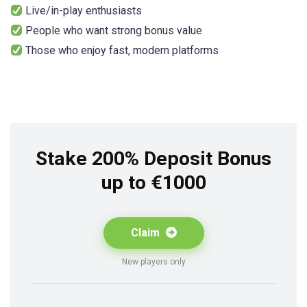
Live/in-play enthusiasts
People who want strong bonus value
Those who enjoy fast, modern platforms
Stake 200% Deposit Bonus
up to €1000
Claim
New players only