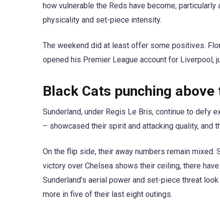
how vulnerable the Reds have become, particularly a
physicality and set-piece intensity.
The weekend did at least offer some positives. Flor
opened his Premier League account for Liverpool, jus
Black Cats punching above 
Sunderland, under Regis Le Bris, continue to defy 
– showcased their spirit and attacking quality, and t
On the flip side, their away numbers remain mixed. 
victory over Chelsea shows their ceiling, there have 
Sunderland’s aerial power and set-piece threat look
more in five of their last eight outings.