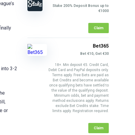
eague’s
Stake 200% Deposit Bonus up to
€1000
inally
Claim
Bet365
Bet €10, Get €30
18+. Min deposit €5. Credit Card,
 into 3-2
Debit Card and PayPal deposits only.
Terms apply. Free Bets are paid as
Bet Credits and become available
once qualifying bets have settled to
the value of the qualifying deposit.
the
Minimum odds, bet and payment
method exclusions apply. Returns
ll,
exclude Bet Credits stake. Time
e or
limits apply. Registration required.
Claim