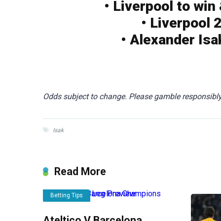
• Liverpool to wi
• Liverpool 
• Alexander Is
Odds subject to change. Please gamble responsibly
Isak
Read More
Betting Tips
Ateltico V Barcelona