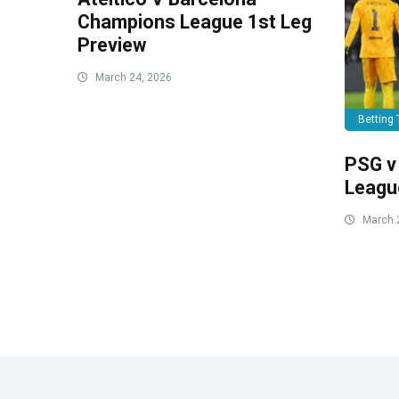
Champions League 1st Leg
Preview
March 24, 2026
Betting 
PSG v
Leagu
March 