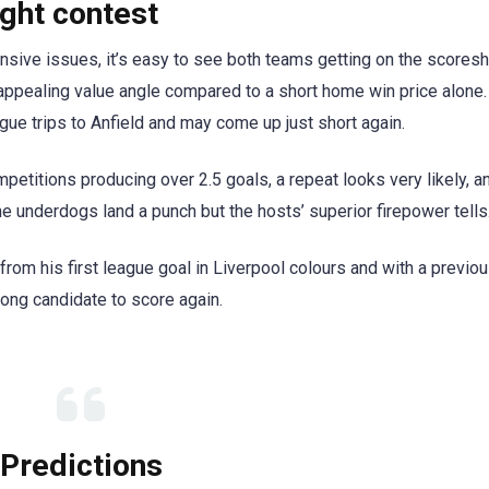
ight contest
sive issues, it’s easy to see both teams getting on the scores
appealing value angle compared to a short home win price alone.
eague trips to Anfield and may come up just short again.
petitions producing over 2.5 goals, a repeat looks very likely, a
e underdogs land a punch but the hosts’ superior firepower tells
rom his first league goal in Liverpool colours and with a previo
ong candidate to score again.
Predictions