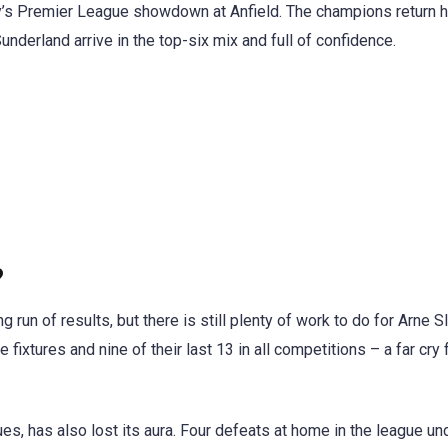
’s Premier League showdown at Anfield. The champions return h
nderland arrive in the top-six mix and full of confidence.
?
run of results, but there is still plenty of work to do for Arne Sl
fixtures and nine of their last 13 in all competitions – a far cry 
es, has also lost its aura. Four defeats at home in the league un