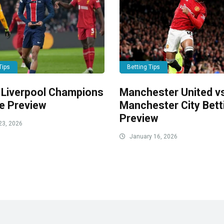
Tips
Betting Tips
 Liverpool Champions
Manchester United v
e Preview
Manchester City Bett
Preview
23, 2026
January 16, 2026