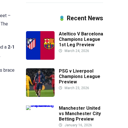
heet –
Recent News
 The
Ateltico V Barcelona
Champions League
1st Leg Preview
nd a
2-1
March 24, 2026
.
us brace
PSG v Liverpool
Champions League
Preview
March 23, 2026
Manchester United
vs Manchester City
Betting Preview
January 16, 2026