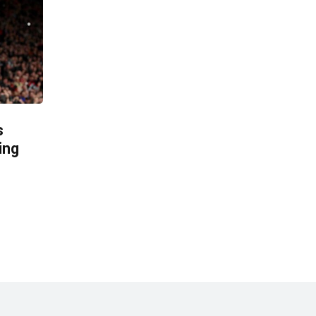
s
ing