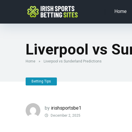
Home
Liverpool vs Su
Home
»
Liverpool vs Sunderland Predictions
Betting Tips
by
irishsportsbe1
December 2, 2025