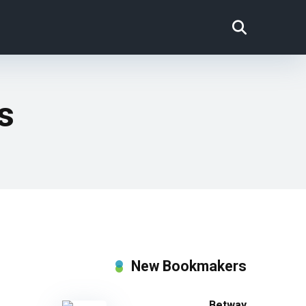
s
New Bookmakers
Betway