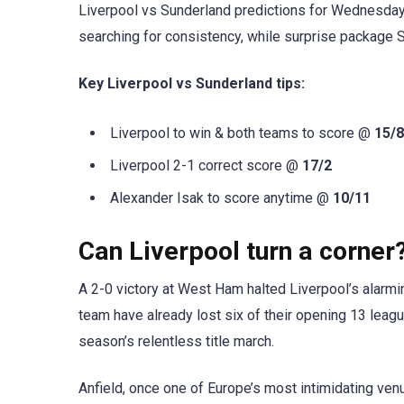
Liverpool vs Sunderland predictions for Wednesday
searching for consistency, while surprise package Su
Key Liverpool vs Sunderland tips:
Liverpool to win & both teams to score @
15/8
Liverpool 2-1 correct score @
17/2
Alexander Isak to score anytime @
10/11
Can Liverpool turn a corner
A 2-0 victory at West Ham halted Liverpool’s alarming 
team have already lost six of their opening 13 league 
season’s relentless title march.
Anfield, once one of Europe’s most intimidating venu