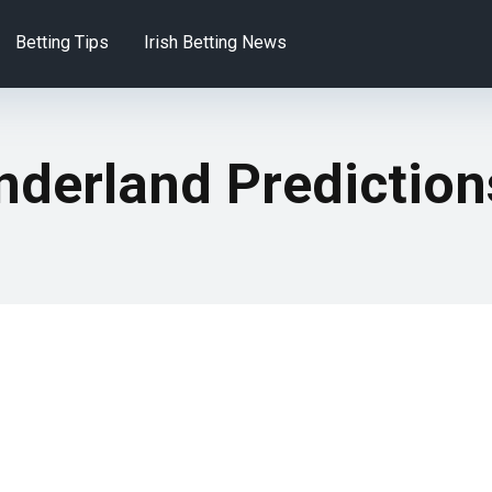
Betting Tips
Irish Betting News
nderland Prediction