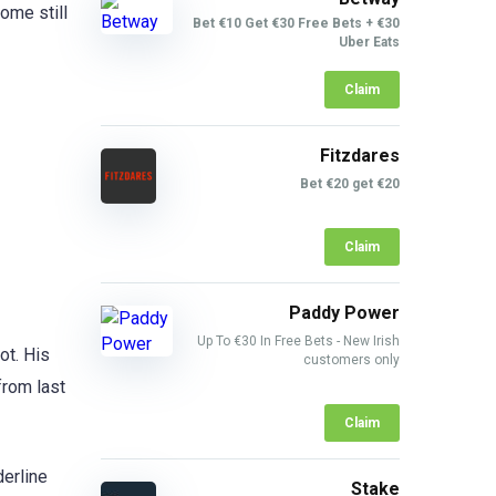
ome still
Bet €10 Get €30 Free Bets + €30
Uber Eats
Claim
Fitzdares
Bet €20 get €20
Claim
Paddy Power
Up To €30 In Free Bets - New Irish
ot. His
customers only
from last
Claim
derline
Stake