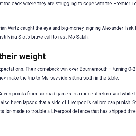
t the back where they are struggling to cope with the Premier L
ian Wirtz caught the eye and big-money signing Alexander Isak f
tifying Slot’s brave call to rest Mo Salah.
their weight
expectations. Their comeback win over Bournemouth – turning 0-2
hey make the trip to Merseyside sitting sixth in the table.
Seven points from six road games is a modest return, and while 
also been lapses that a side of Liverpool’s calibre can punish. Sti
 tailor-made to trouble a Liverpool defence that has shipped thre