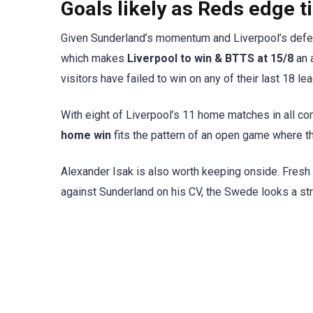
Goals likely as Reds edge t
Given Sunderland’s momentum and Liverpool’s defen
which makes
Liverpool to win & BTTS at 15/8
an 
visitors have failed to win on any of their last 18 l
With eight of Liverpool’s 11 home matches in all com
home win
fits the pattern of an open game where th
Alexander Isak is also worth keeping onside. Fresh f
against Sunderland on his CV, the Swede looks a str