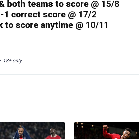
n & both teams to score @
15/8
2-1 correct score @
17/2
ak to score anytime @
10/11
. 18+ only.