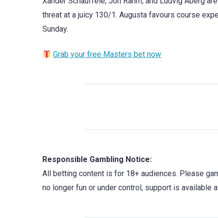
Xander Schauffele, Jon Rahm, and Ludvig Åberg are 
threat at a juicy 130/1. Augusta favours course exp
Sunday.
Grab your free Masters bet now
Responsible Gambling Notice:
All betting content is for 18+ audiences. Please gam
no longer fun or under control, support is availabl