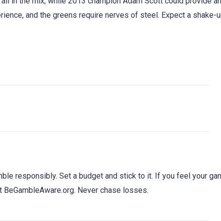
all in the mix, while 2013 champion Adam Scott could provide a
erience, and the greens require nerves of steel. Expect a shake-
ble responsibly. Set a budget and stick to it. If you feel your ga
e at BeGambleAware.org. Never chase losses.