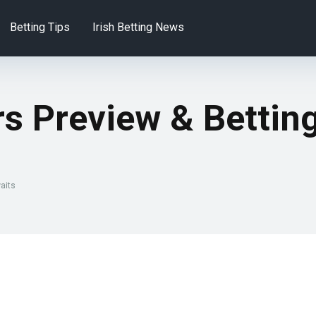
Betting Tips
Irish Betting News
s Preview & Betting
s
aits