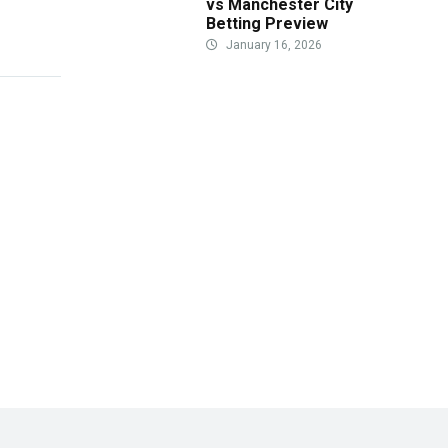
vs Manchester City
Betting Preview
January 16, 2026