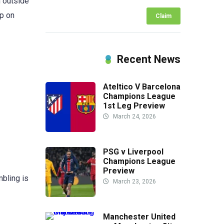
n outside
up on
Claim
Recent News
Ateltico V Barcelona
Champions League
1st Leg Preview
March 24, 2026
PSG v Liverpool
Champions League
Preview
mbling is
March 23, 2026
Manchester United