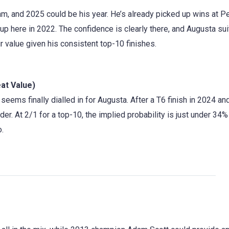
lam, and 2025 could be his year. He’s already picked up wins at P
 here in 2022. The confidence is clearly there, and Augusta sui
ir value given his consistent top-10 finishes.
at Value)
seems finally dialled in for Augusta. After a T6 finish in 2024 an
der. At 2/1 for a top-10, the implied probability is just under 34
o.