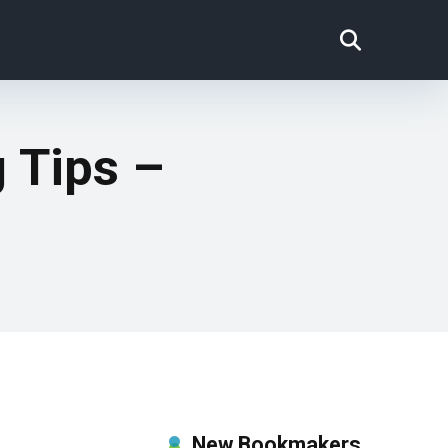
 Tips –
New Bookmakers