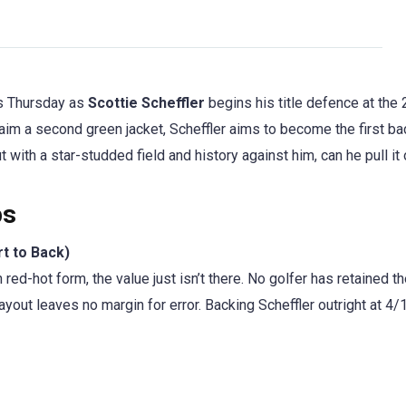
is Thursday as
Scottie Scheffler
begins his title defence at the
laim a second green jacket, Scheffler aims to become the first ba
ith a star-studded field and history against him, can he pull it 
ps
rt to Back)
n red-hot form, the value just isn’t there. No golfer has retained t
yout leaves no margin for error. Backing Scheffler outright at 4/