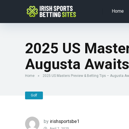
Home
2025 US Master
Augusta Await
Home
»
2025 US Masters Preview & Betting Tips – Augusta Aw
Golf
by
irishsportsbe1
April 7, 2025