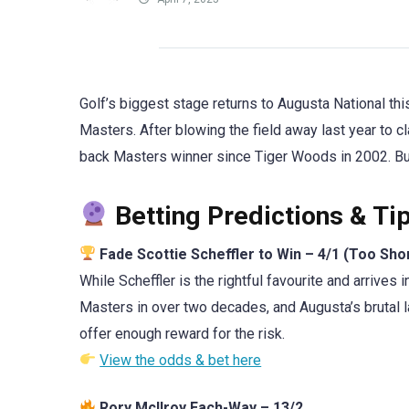
Golf’s biggest stage returns to Augusta National th
Masters. After blowing the field away last year to c
back Masters winner since Tiger Woods in 2002. But w
Betting Predictions & Ti
Fade Scottie Scheffler to Win – 4/1 (Too Sho
While Scheffler is the rightful favourite and arrives i
Masters in over two decades, and Augusta’s brutal la
offer enough reward for the risk.
View the odds & bet here
Rory McIlroy Each-Way – 13/2