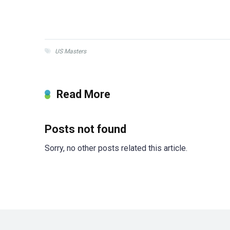
US Masters
Read More
Posts not found
Sorry, no other posts related this article.