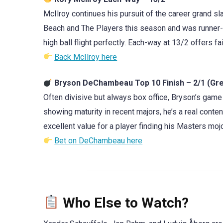
McIlroy continues his pursuit of the career grand s
Beach and The Players this season and was runner-up
high ball flight perfectly. Each-way at 13/2 offers fa
Back McIlroy here
Bryson DeChambeau Top 10 Finish – 2/1 (Gre
Often divisive but always box office, Bryson’s game 
showing maturity in recent majors, he’s a real conten
excellent value for a player finding his Masters moj
Bet on DeChambeau here
Who Else to Watch?