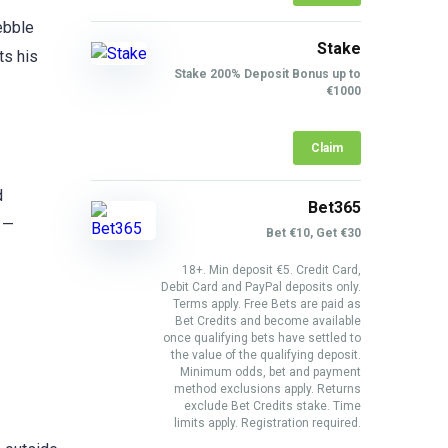
ebble
Stake
ts his
Stake 200% Deposit Bonus up to
€1000
Claim
d
Bet365
% —
Bet €10, Get €30
18+. Min deposit €5. Credit Card,
Debit Card and PayPal deposits only.
Terms apply. Free Bets are paid as
Bet Credits and become available
once qualifying bets have settled to
the value of the qualifying deposit.
Minimum odds, bet and payment
method exclusions apply. Returns
exclude Bet Credits stake. Time
limits apply. Registration required.