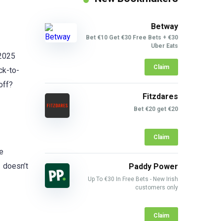
Betway
Bet €10 Get €30 Free Bets + €30
Uber Eats
 2025
Claim
ck-to-
off?
Fitzdares
Bet €20 get €20
Claim
he
1 doesn’t
Paddy Power
Up To €30 In Free Bets - New Irish
customers only
Claim