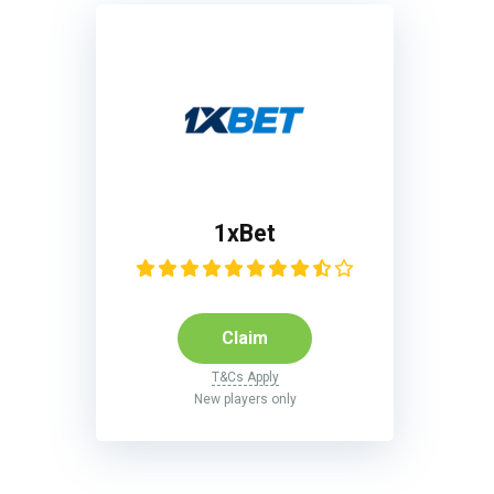
1xBet
Claim
T&Cs Apply
New players only