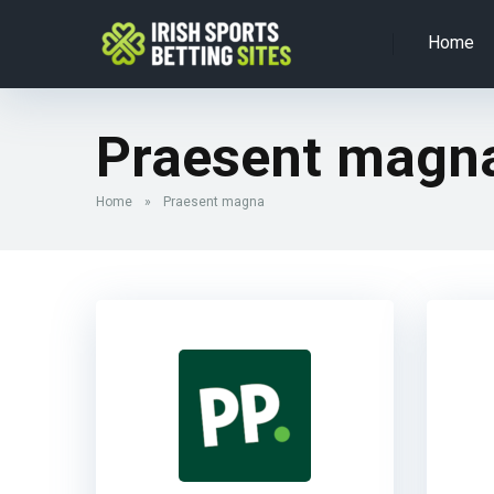
Home
Praesent magn
Home
»
Praesent magna