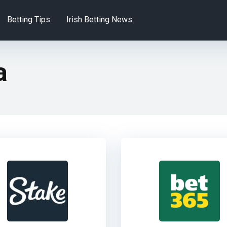
Betting Tips
Irish Betting News
a