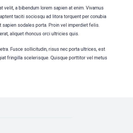
at velit, a bibendum lorem sapien at enim. Vivamus
ptent taciti sociosqu ad litora torquent per conubia
t sapien sodales porta. Proin vel imperdiet felis.
t, aliquet rhoncus orci ultricies quis.
ra. Fusce sollicitudin, risus nec porta ultrices, est
iat fringilla scelerisque. Quisque porttitor vel metus