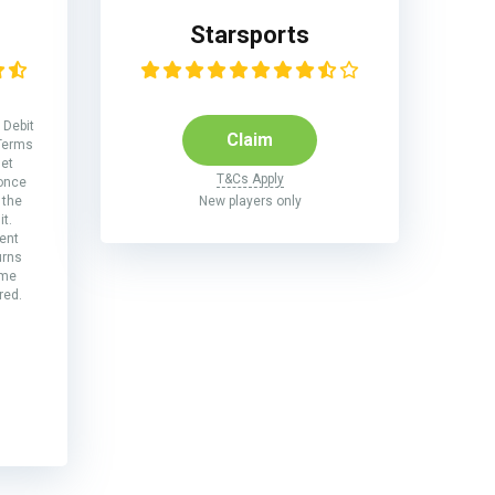
Starsports
 Debit
Claim
 Terms
Bet
T&Cs Apply
once
 the
New players only
t.
ent
urns
ime
red.