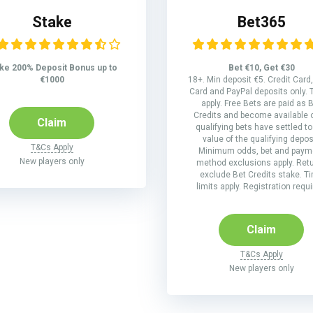
Stake
Bet365
ke 200% Deposit Bonus up to
Bet €10, Get €30
€1000
18+. Min deposit €5. Credit Card,
Card and PayPal deposits only.
apply. Free Bets are paid as 
Credits and become available 
Claim
qualifying bets have settled to
value of the qualifying deposi
T&Cs Apply
Minimum odds, bet and paym
New players only
method exclusions apply. Ret
exclude Bet Credits stake. T
limits apply. Registration requi
Claim
T&Cs Apply
New players only