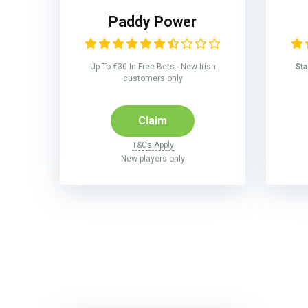
Paddy Power
Up To €30 In Free Bets - New Irish
Sta
customers only
Claim
T&Cs Apply
New players only